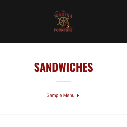
SANDWICHES
Sample Menu